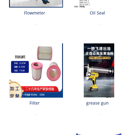
Flowmeter
Oil Seal
...
...
Filter
grease gun
...
...