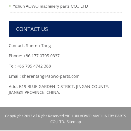
Yichun AOWO machinery parts CO., LTD
CONTACT US
Contact: Sheren Tang
Phone: +86 177 0795 0337
Tel: +86 795 4742 388
Email: sherentang@aowo-parts.com
Add: B19 BLUE GARDEN DISTRICT, JINGAN COUNTY,
JIANGXI PROVINCE, CHINA.
CopyRight 2013 All Right Reserved YICHUN AOWO MACHINERY PARTS
CO.,LTD.
Sitemap