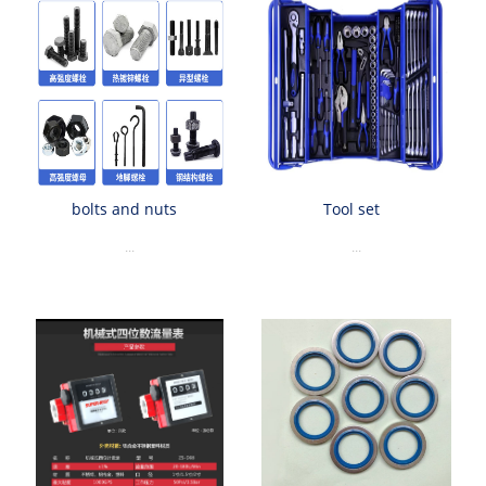
bolts and nuts
Tool set
...
...