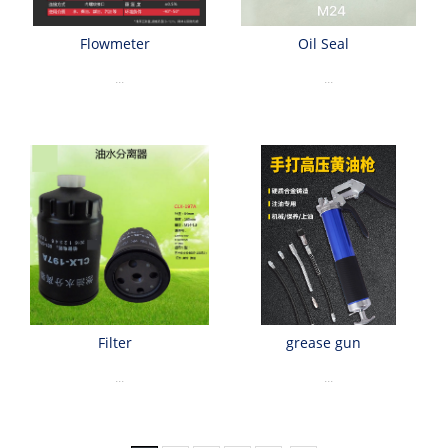
Flowmeter
Oil Seal
...
...
Filter
grease gun
...
...