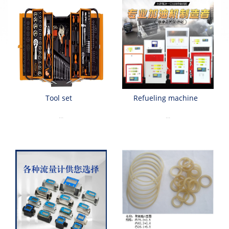
Tool set
Refueling machine
...
...