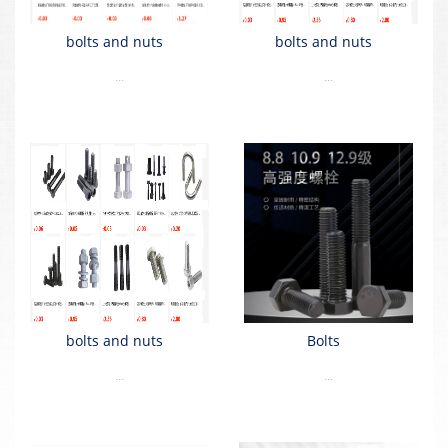
bolts and nuts
bolts and nuts
...
...
bolts and nuts
Bolts
...
...