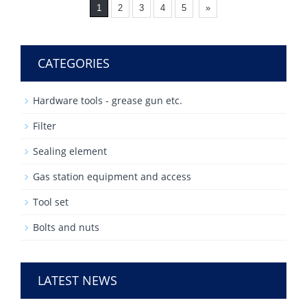
1
2
3
4
5
»
CATEGORIES
Hardware tools - grease gun etc.
Filter
Sealing element
Gas station equipment and access
Tool set
Bolts and nuts
LATEST NEWS