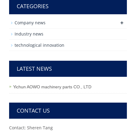
CATEGORIES
+
Company news
Industry news
technological innovation
LATEST NEWS
Yichun AOWO machinery parts CO., LTD
CONTACT US
Contact: Sheren Tang