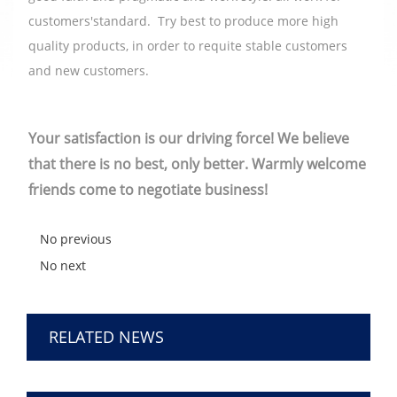
customers'standard. Try best to produce more high
quality products, in order to requite stable customers
and new customers.
Your satisfaction is our driving force! We believe
that there is no best, only better. Warmly welcome
friends come to negotiate business!
No previous
No next
RELATED NEWS