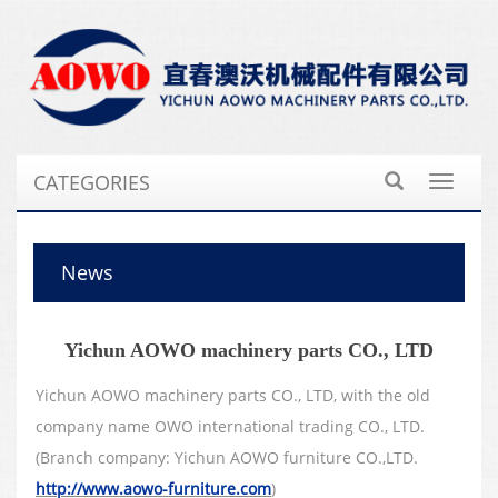
CATEGORIES
Toggle
navigat
News
Yichun AOWO machinery parts CO., LTD
Yichun AOWO machinery parts CO., LTD, with the old
company name OWO international trading CO., LTD.
(Branch company: Yichun AOWO furniture CO.,LTD.
http://www.aowo-furniture.com
)