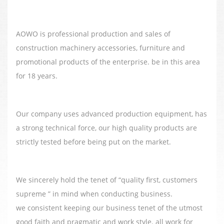
AOWO is professional production and sales of
construction machinery accessories, furniture and
promotional products of the enterprise. be in this area
for 18 years.
Our company uses advanced production equipment, has
a strong technical force, our high quality products are
strictly tested before being put on the market.
We sincerely hold the tenet of “quality first, customers
supreme ” in mind when conducting business.
we consistent keeping our business tenet of the utmost
good faith and pragmatic and work style. all work for