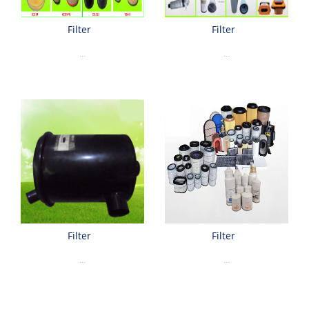
Filter
Filter
...
...
Filter
Filter
...
...