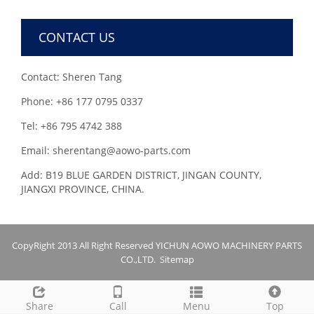
CONTACT US
Contact: Sheren Tang
Phone: +86 177 0795 0337
Tel: +86 795 4742 388
Email: sherentang@aowo-parts.com
Add: B19 BLUE GARDEN DISTRICT, JINGAN COUNTY,
JIANGXI PROVINCE, CHINA.
CopyRight 2013 All Right Reserved YICHUN AOWO MACHINERY PARTS
CO.,LTD.
Sitemap
Share
Call
Menu
Top