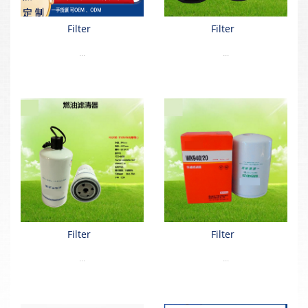
Filter
Filter
...
...
Filter
Filter
...
...