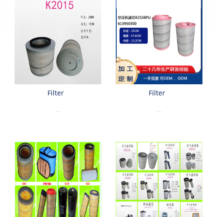
Filter
Filter
...
...