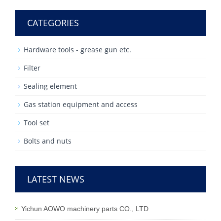
CATEGORIES
Hardware tools - grease gun etc.
Filter
Sealing element
Gas station equipment and access
Tool set
Bolts and nuts
LATEST NEWS
Yichun AOWO machinery parts CO., LTD