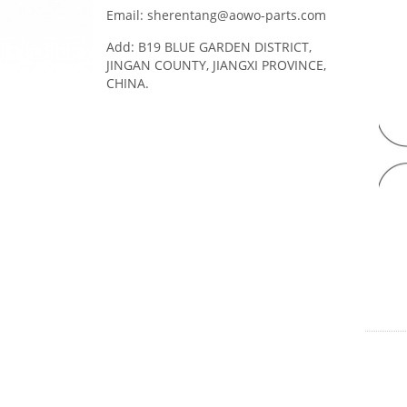
Email: sherentang@aowo-parts.com
Add: B19 BLUE GARDEN DISTRICT,
JINGAN COUNTY, JIANGXI PROVINCE,
CHINA.