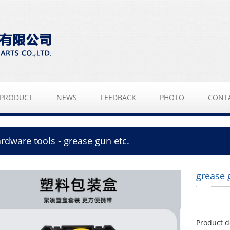
PRODUCT
NEWS
FEEDBACK
PHOTO
CONT
rdware tools - grease gun etc.
grease 
Product d