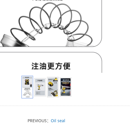
PREVIOUS：
Oil seal