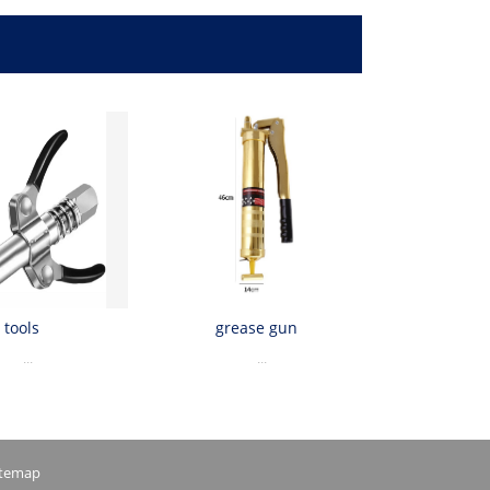
tools
grease gun
...
...
itemap