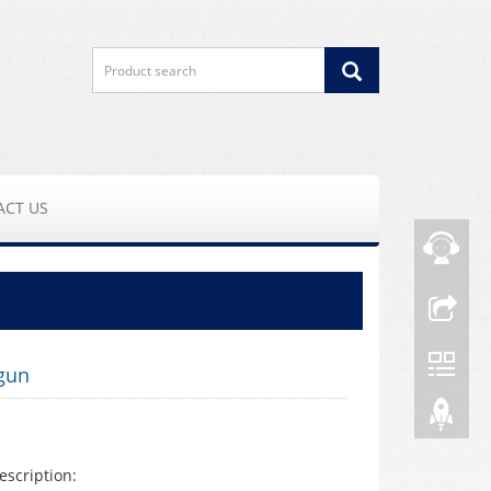
ACT US
gun
escription: