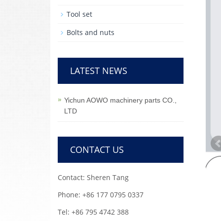
Tool set
Bolts and nuts
LATEST NEWS
Yichun AOWO machinery parts CO.,
LTD
CONTACT US
Contact: Sheren Tang
Phone: +86 177 0795 0337
Tel: +86 795 4742 388