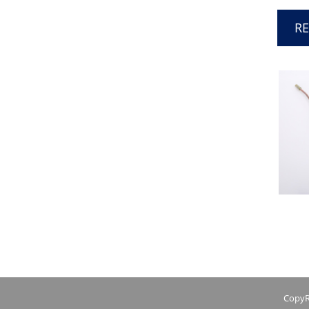
R
CopyR