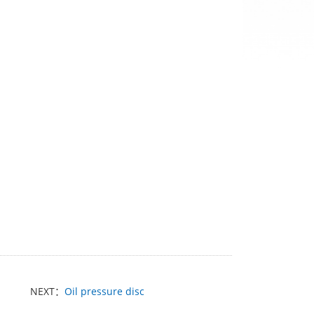
NEXT：
Oil pressure disc