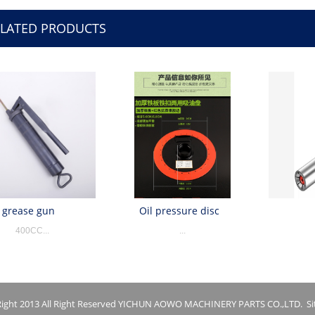
ELATED PRODUCTS
grease gun
Oil pressure disc
400CC...
...
ight 2013 All Right Reserved YICHUN AOWO MACHINERY PARTS CO.,LTD.
S