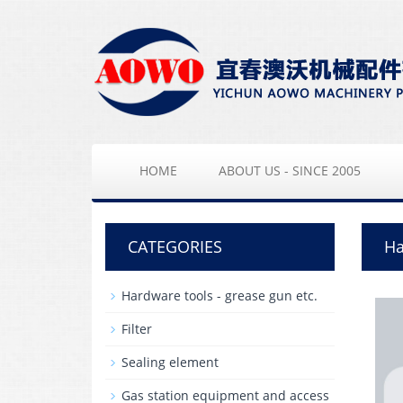
HOME
ABOUT US - SINCE 2005
CATEGORIES
Ha
Hardware tools - grease gun etc.
Filter
Sealing element
Gas station equipment and access