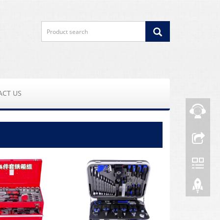
ACT US