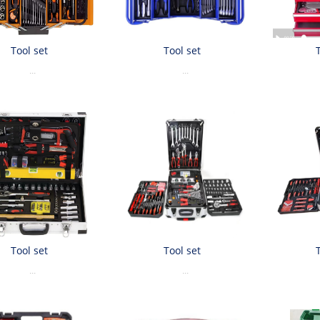
Tool set
Tool set
...
...
Tool set
Tool set
...
...