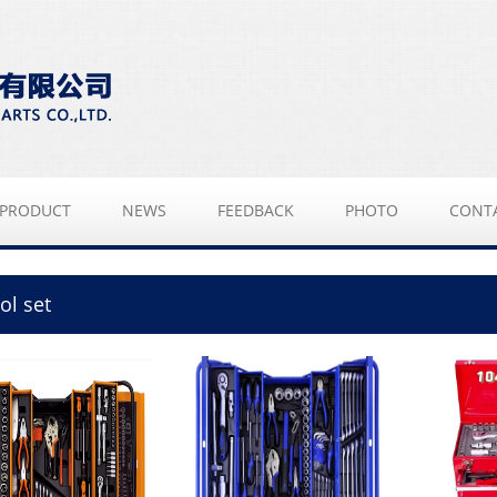
PRODUCT
NEWS
FEEDBACK
PHOTO
CONT
ol set