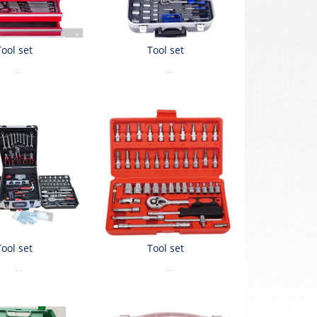
Tool set
Tool set
...
...
Tool set
Tool set
...
...