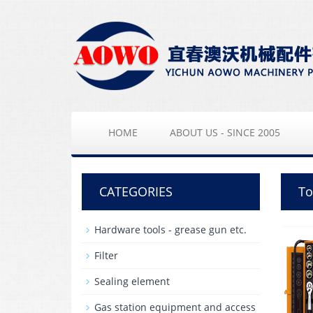
HOME
ABOUT US - SINCE 2005
CATEGORIES
To
Hardware tools - grease gun etc.
Filter
Sealing element
Gas station equipment and access