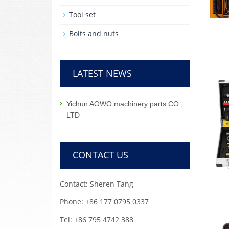
Tool set
Bolts and nuts
LATEST NEWS
Yichun AOWO machinery parts CO.,
LTD
CONTACT US
Contact: Sheren Tang
Phone: +86 177 0795 0337
Tel: +86 795 4742 388