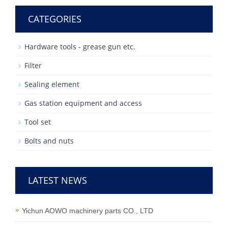
CATEGORIES
Hardware tools - grease gun etc.
Filter
Sealing element
Gas station equipment and access
Tool set
Bolts and nuts
LATEST NEWS
Yichun AOWO machinery parts CO., LTD