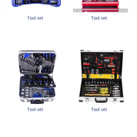
Tool set
Tool set
...
...
Tool set
Tool set
...
...