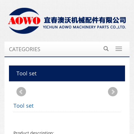
CATEGORIES
Toggle
navigat
Tool set
Tool set
Product description: