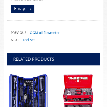
INQUIRY
PREVIOUS：
OGM oil flowmeter
NEXT：
Tool set
RELATED PRODUCTS