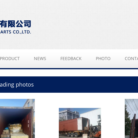
PRODUCT
NEWS
FEEDBACK
PHOTO
CONT
ading photos