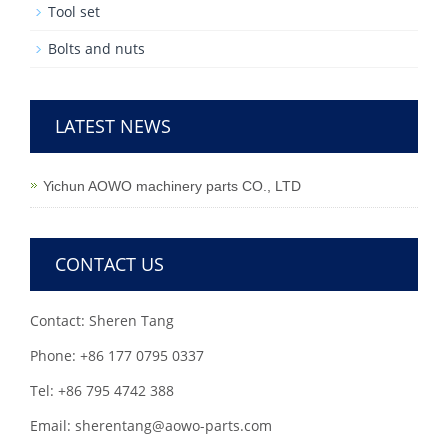
Tool set
Bolts and nuts
LATEST NEWS
Yichun AOWO machinery parts CO., LTD
CONTACT US
Contact: Sheren Tang
Phone: +86 177 0795 0337
Tel: +86 795 4742 388
Email: sherentang@aowo-parts.com