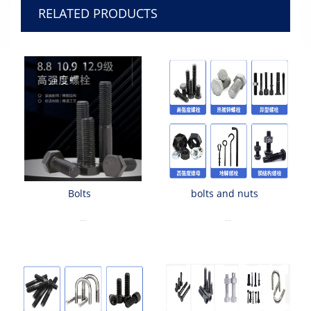
RELATED PRODUCTS
Bolts
bolts and nuts
...
...