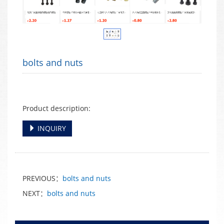
bolts and nuts
Product description:
INQUIRY
PREVIOUS：
bolts and nuts
NEXT：
bolts and nuts