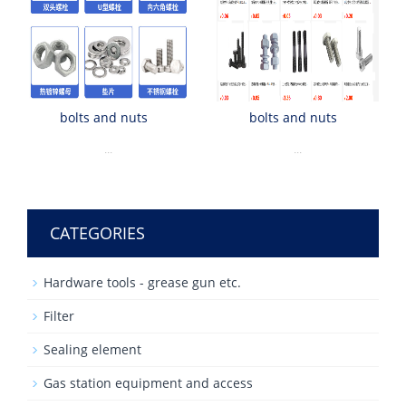
bolts and nuts
bolts and nuts
...
...
CATEGORIES
Hardware tools - grease gun etc.
Filter
Sealing element
Gas station equipment and access